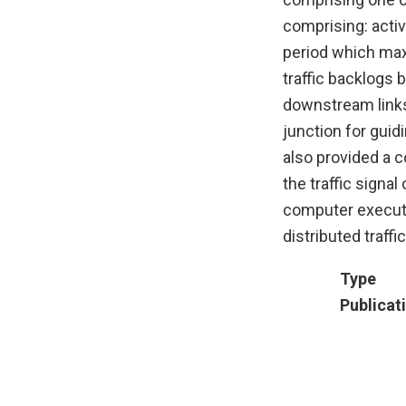
comprising: activ
period which max
traffic backlogs
downstream links,
junction for guid
also provided a c
the traffic signa
computer executa
distributed traffi
Type
Publicat