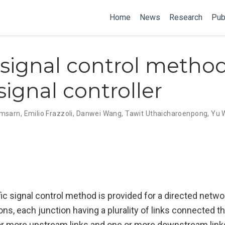
Home
News
Research
Pub
c signal control metho
 signal controller
omsarn
,
Emilio Frazzoli
,
Danwei Wang
,
Tawit Uthaicharoenpong
,
Yu 
ffic signal control method is provided for a directed netw
ions, each junction having a plurality of links connected th
r more upstream links and one or more downstream link