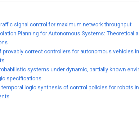
traffic signal control for maximum network throughput
lation Planning for Autonomous Systems: Theoretical an
ons
f provably correct controllers for autonomous vehicles i
ts
probabilistic systems under dynamic, partially known env
ic specifications
temporal logic synthesis of control policies for robots i
ents