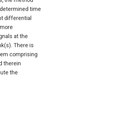
redetermined time
 differential
r more
gnals at the
nk(s). There is
ystem comprising
d therein
ute the