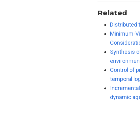
Related
Distributed 
Minimum-Vio
Considerati
Synthesis o
environmen
Control of 
temporal log
Incremental 
dynamic ag