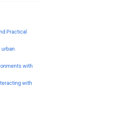
d Practical
n urban
ironments with
nteracting with