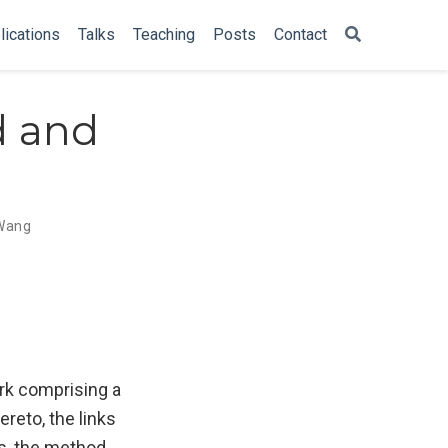
lications
Talks
Teaching
Posts
Contact
d and
Wang
ork comprising a
ereto, the links
s, the method