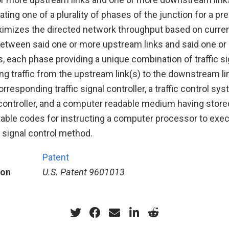
ating one of a plurality of phases of the junction for a p
imizes the directed network throughput based on current
 between said one or more upstream links and said one o
 each phase providing a unique combination of traffic si
ing traffic from the upstream link(s) to the downstream li
orresponding traffic signal controller, a traffic control s
l controller, and a computer readable medium having store
ble codes for instructing a computer processor to exec
c signal control method.
Patent
ion
U.S. Patent 9601013