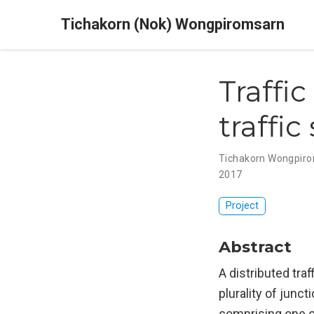
Tichakorn (Nok) Wongpiromsarn
Traffi
traffic
Tichakorn Wongpir
2017
Project
Abstract
A distributed tra
plurality of junct
comprising one o