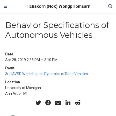
Tichakorn (Nok) Wongpiromsarn
Behavior Specifications of
Autonomous Vehicles
Date
Apr 28, 2019 2:35 PM — 3:10 PM
Event
3rd IAVSD Workshop on Dynamics of Road Vehicles
Location
University of Michigan
Ann Arbor, MI