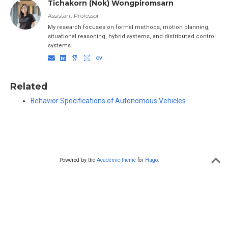
Tichakorn (Nok) Wongpiromsarn
Assistant Professor
My research focuses on formal methods, motion planning,
situational reasoning, hybrid systems, and distributed control
systems.
Related
Behavior Specifications of Autonomous Vehicles
Powered by the
Academic theme
for
Hugo
.