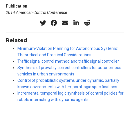
Publication
2014 American Control Conference
Related
Minimum-Violation Planning for Autonomous Systems:
Theoretical and Practical Considerations
Traffic signal control method and traffic signal controller
Synthesis of provably correct controllers for autonomous
vehicles in urban environments
Control of probabilistic systems under dynamic, partially
known environments with temporal logic specifications
Incremental temporal logic synthesis of control policies for
robots interacting with dynamic agents