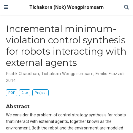
Tichakorn (Nok) Wongpiromsarn
Incremental minimum-
violation control synthesis
for robots interacting with
external agents
Pratik Chaudhari
,
Tichakorn Wongpiromsarn
,
Emilio Frazzoli
2014
PDF
Cite
Project
Abstract
We consider the problem of control strategy synthesis for robots
that interact with external agents, together known as the
environment. Both the robot and the environment are modeled