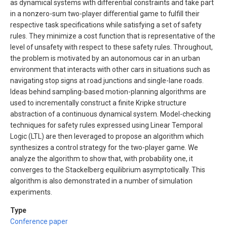
as dynamical systems with differential constraints and take part
in a nonzero-sum two-player differential game to fulfill their
respective task specifications while satisfying a set of safety
rules. They minimize a cost function that is representative of the
level of unsafety with respect to these safety rules. Throughout,
the problem is motivated by an autonomous car in an urban
environment that interacts with other cars in situations such as
navigating stop signs at road junctions and single-lane roads.
Ideas behind sampling-based motion-planning algorithms are
used to incrementally construct a finite Kripke structure
abstraction of a continuous dynamical system. Model-checking
techniques for safety rules expressed using Linear Temporal
Logic (LTL) are then leveraged to propose an algorithm which
synthesizes a control strategy for the two-player game. We
analyze the algorithm to show that, with probability one, it
converges to the Stackelberg equilibrium asymptotically. This
algorithm is also demonstrated in a number of simulation
experiments.
Type
Conference paper