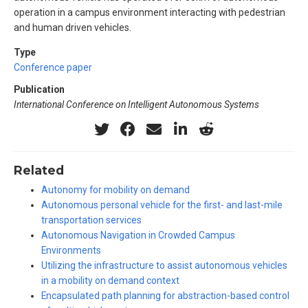
operation in a campus environment interacting with pedestrian
and human driven vehicles.
Type
Conference paper
Publication
International Conference on Intelligent Autonomous Systems
Related
Autonomy for mobility on demand
Autonomous personal vehicle for the first- and last-mile
transportation services
Autonomous Navigation in Crowded Campus
Environments
Utilizing the infrastructure to assist autonomous vehicles
in a mobility on demand context
Encapsulated path planning for abstraction-based control