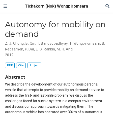
Tichakorn (Nok) Wongpiromsarn
Autonomy for mobility on
demand
Z. J. Chong
,
B. Qin
,
T. Bandyopadhyay
,
T. Wongpiromsarn
,
B.
Rebsamen
,
P. Dai
,
E. S. Rankin
,
M. H. Ang
2012
PDF
Cite
Project
Abstract
We describe the development of our autonomous personal
vehicle that attempts to provide mobility on demand service to
address the first- and last-mile problem. We discuss the
challenges faced for such a system in a campus environment
and discuss our approach towards mitigating them. The
autonomous vehicle has operated over 30km of autonomous