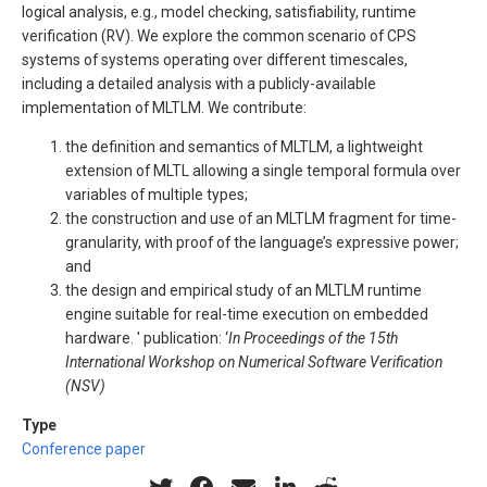
logical analysis, e.g., model checking, satisfiability, runtime
verification (RV). We explore the common scenario of CPS
systems of systems operating over different timescales,
including a detailed analysis with a publicly-available
implementation of MLTLM. We contribute:
the definition and semantics of MLTLM, a lightweight
extension of MLTL allowing a single temporal formula over
variables of multiple types;
the construction and use of an MLTLM fragment for time-
granularity, with proof of the language’s expressive power;
and
the design and empirical study of an MLTLM runtime
engine suitable for real-time execution on embedded
hardware. ' publication: ‘
In Proceedings of the 15th
International Workshop on Numerical Software Verification
(NSV)
Type
Conference paper