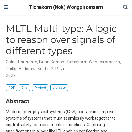
Tichakorn (Nok) Wongpiromsarn
MLTL Multi-type: A logic
to reason over signals of
different types
Gokul Hariharan
,
Brian Kempa
,
Tichakorm Wongpiromsarn
,
Phillip H. Jones
,
Kristin Y. Rozier
2022
PDF
Cite
Project
artifacts
Abstract
Modern cyber-physical systems (CPS) operate in complex
systems of systems that must seamlessly work together to
control safety- or mission-critical functions. Capturing
specifications in a logic like LTL enables verification and