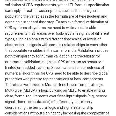
validation of CPS requirements, yet an LTL formula specification
can imply unrealistic assumptions, such as that all signals
populating the variables in the formula are of type Boolean and
agree on a standard time step. To achieve formal verification of
CPS systems of systems, we need to write validate-able
requirements that reason over (sub-)system signals of different
types, such as signals with different timescales, or levels of
abstraction, or signals with complex relationships to each other
that populate variables in the same formula. Validation includes
both transparency for human validation and tractability for
automated validation, e.g., since CPS often run on resource-
limited embedded systems. Specifications for correctness of
numerical algorithms for CPS need to be able to describe global
properties with precise representations of local components.
Therefore, we introduce Mission-time Linear Temporal Logic
Multi-type (MLTLM), a logic building on MLTL, to enable writing
clear, formal requirements over finite input signals (e.g., sensor
signals, local computations) of different types, cleanly
coordinating the temporal logic and signal relationship
considerations without significantly increasing the complexity of