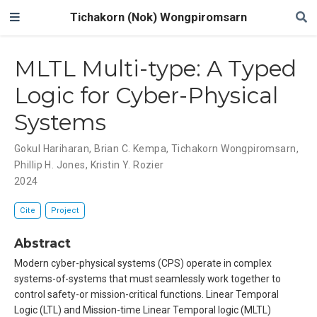
Tichakorn (Nok) Wongpiromsarn
MLTL Multi-type: A Typed
Logic for Cyber-Physical
Systems
Gokul Hariharan
,
Brian C. Kempa
,
Tichakorn Wongpiromsarn
,
Phillip H. Jones
,
Kristin Y. Rozier
2024
Cite
Project
Abstract
Modern cyber-physical systems (CPS) operate in complex
systems-of-systems that must seamlessly work together to
control safety-or mission-critical functions. Linear Temporal
Logic (LTL) and Mission-time Linear Temporal logic (MLTL)