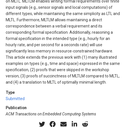
on MLTL. MLTLM enables writing formal requirements over finite
input signals (e.g., sensor signals and local computations) of
different types, while maintaining the same simplicity as LTL and
MLTL. Furthermore, MLTLM allows maintaining a direct
correspondence between a verbal requirement and its
corresponding formal specification. Additionally, reasoning a
formal specification in the intended type (e.g., hourly for an
hourly rate, and per second for a seconds rate) will use
significantly less memory in resource-constrained hardware.
This article extends the previous work with (1) many illustrated
examples on types (e.g., time and space) expressed in the same
specification, (2) proofs that were skipped in the workshop
version, (3) proofs of succinctness of MLTLM compared to MLTL,
and (4) a translation to MLTL of optimally minimal length.
Type
Submitted
Publication
ACM Transactions on Embedded Computing Systems