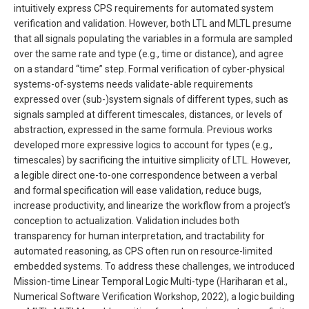
intuitively express CPS requirements for automated system
verification and validation. However, both LTL and MLTL presume
that all signals populating the variables in a formula are sampled
over the same rate and type (e.g., time or distance), and agree
on a standard “time” step. Formal verification of cyber-physical
systems-of-systems needs validate-able requirements
expressed over (sub-)system signals of different types, such as
signals sampled at different timescales, distances, or levels of
abstraction, expressed in the same formula. Previous works
developed more expressive logics to account for types (e.g.,
timescales) by sacrificing the intuitive simplicity of LTL. However,
a legible direct one-to-one correspondence between a verbal
and formal specification will ease validation, reduce bugs,
increase productivity, and linearize the workflow from a project’s
conception to actualization. Validation includes both
transparency for human interpretation, and tractability for
automated reasoning, as CPS often run on resource-limited
embedded systems. To address these challenges, we introduced
Mission-time Linear Temporal Logic Multi-type (Hariharan et al.,
Numerical Software Verification Workshop, 2022), a logic building