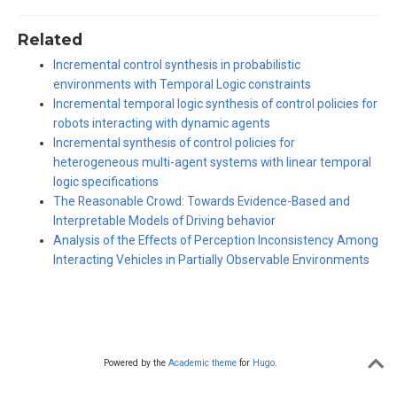
Related
Incremental control synthesis in probabilistic
environments with Temporal Logic constraints
Incremental temporal logic synthesis of control policies for
robots interacting with dynamic agents
Incremental synthesis of control policies for
heterogeneous multi-agent systems with linear temporal
logic specifications
The Reasonable Crowd: Towards Evidence-Based and
Interpretable Models of Driving behavior
Analysis of the Effects of Perception Inconsistency Among
Interacting Vehicles in Partially Observable Environments
Powered by the
Academic theme
for
Hugo
.