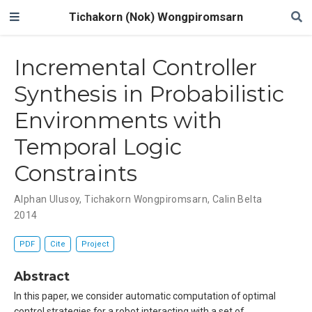
Tichakorn (Nok) Wongpiromsarn
Incremental Controller
Synthesis in Probabilistic
Environments with
Temporal Logic
Constraints
Alphan Ulusoy
,
Tichakorn Wongpiromsarn
,
Calin Belta
2014
PDF
Cite
Project
Abstract
In this paper, we consider automatic computation of optimal
control strategies for a robot interacting with a set of