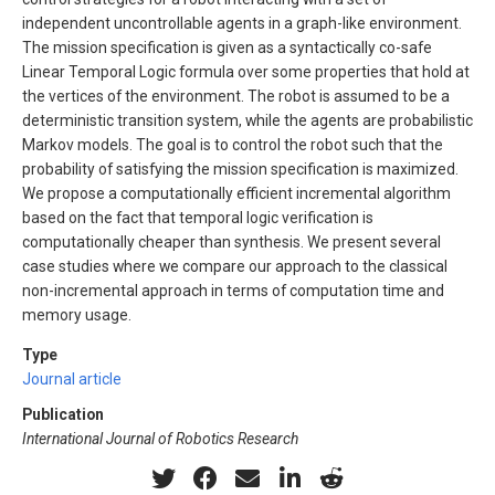
independent uncontrollable agents in a graph-like environment.
The mission specification is given as a syntactically co-safe
Linear Temporal Logic formula over some properties that hold at
the vertices of the environment. The robot is assumed to be a
deterministic transition system, while the agents are probabilistic
Markov models. The goal is to control the robot such that the
probability of satisfying the mission specification is maximized.
We propose a computationally efficient incremental algorithm
based on the fact that temporal logic verification is
computationally cheaper than synthesis. We present several
case studies where we compare our approach to the classical
non-incremental approach in terms of computation time and
memory usage.
Type
Journal article
Publication
International Journal of Robotics Research