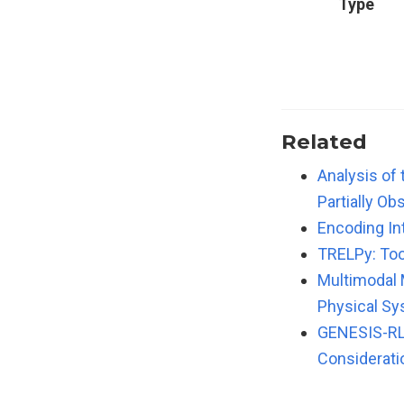
Type
Related
Analysis of
Partially O
Encoding In
TRELPy: Too
Multimodal 
Physical S
GENESIS-RL:
Considerati