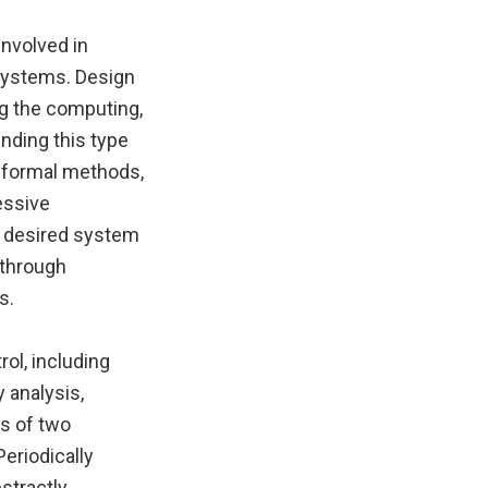
involved in
systems. Design
g the computing,
nding this type
 formal methods,
essive
he desired system
 through
s.
ol, including
 analysis,
s of two
Periodically
stractly