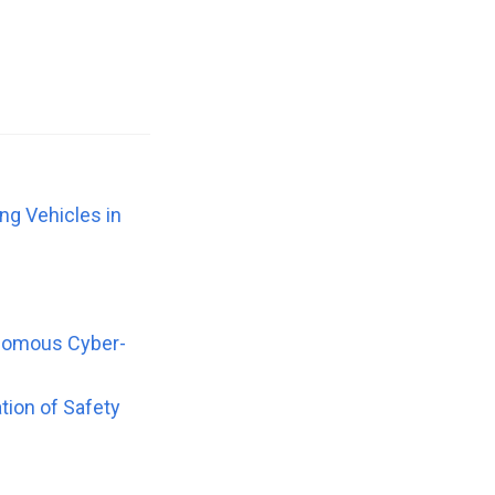
ng Vehicles in
onomous Cyber-
tion of Safety