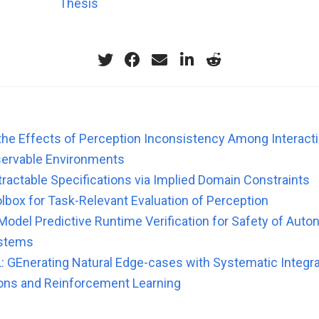
Thesis
 the Effects of Perception Inconsistency Among Interacti
bservable Environments
tractable Specifications via Implied Domain Constraints
lbox for Task-Relevant Evaluation of Perception
Model Predictive Runtime Verification for Safety of Aut
ystems
 GEnerating Natural Edge-cases with Systematic Integra
ons and Reinforcement Learning