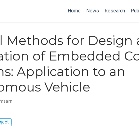
Home
News
Research
Pub
 Methods for Design
cation of Embedded Co
s: Application to an
omous Vehicle
omsarn
oject