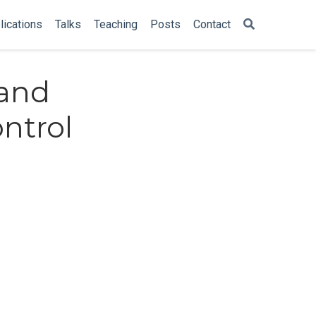
lications
Talks
Teaching
Posts
Contact
 and
ntrol