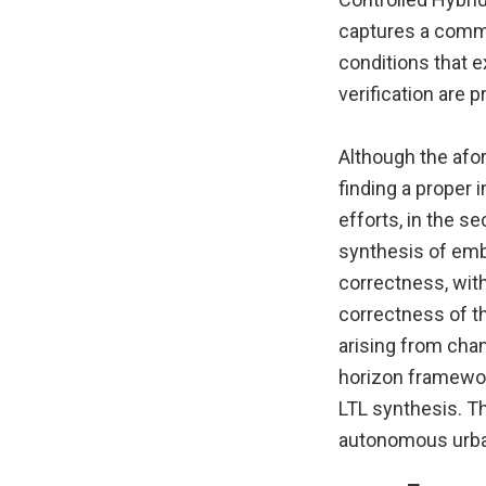
captures a commo
conditions that e
verification are 
Although the afor
finding a proper 
efforts, in the s
synthesis of emb
correctness, with
correctness of t
arising from cha
horizon framewor
LTL synthesis. T
autonomous urba