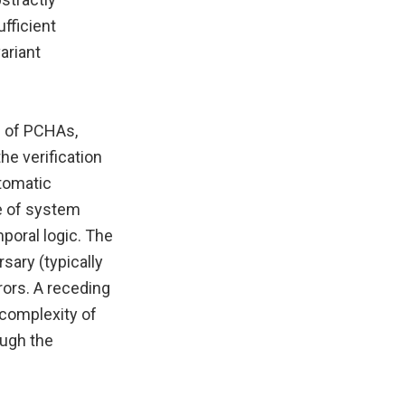
fficient
ariant
n of PCHAs,
he verification
utomatic
e of system
mporal logic. The
sary (typically
rors. A receding
 complexity of
ough the