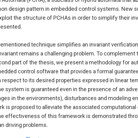
n design pattern in embedded control systems. New su
xploit the structure of PCHAs in order to simplify their inv
presented.
ementioned technique simplifies an invariant verificatio
invariant remains a challenging problem. To complement t
econd part of the thesis, we present a methodology for a
edded control software that provides a formal guarante
 respect to its desired properties expressed in linear te
he system is guaranteed even in the presence of an adver
nges in the environments), disturbances and modeling er
k is proposed to alleviate the associated computational
he effectiveness of this framework is demonstrated thr
n driving problems.