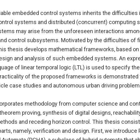
iable embedded control systems inherits the difficulties 
ontrol systems and distributed (concurrent) computing 
stems may arise from the unforeseen interactions amon
 control subsystems. Motivated by the difficulties of fi
this thesis develops mathematical frameworks, based on
e design and analysis of such embedded systems. An expr
guage of linear temporal logic (LTL) is used to specify t
practicality of the proposed frameworks is demonstrated
cle case studies and autonomous urban driving problem
orporates methodology from computer science and contr
heorem proving, synthesis of digital designs, reachability
thods and receding horizon control. This thesis consist
ts, namely, verification and design. First, we introduce 
d Automata (PCHA), a subclass of hybrid automata that ab