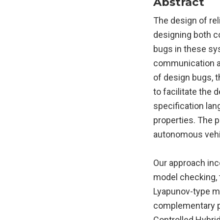
Abstract
The design of rel
designing both c
bugs in these sy
communication and
of design bugs, 
to facilitate th
specification lan
properties. The 
autonomous vehi
Our approach inc
model checking, t
Lyapunov-type me
complementary par
Controlled Hybri