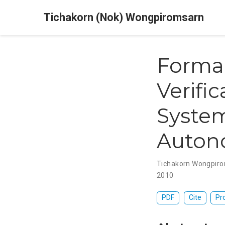
Tichakorn (Nok) Wongpiromsarn
Formal
Verifi
System
Auton
Tichakorn Wongpir
2010
PDF
Cite
Pr