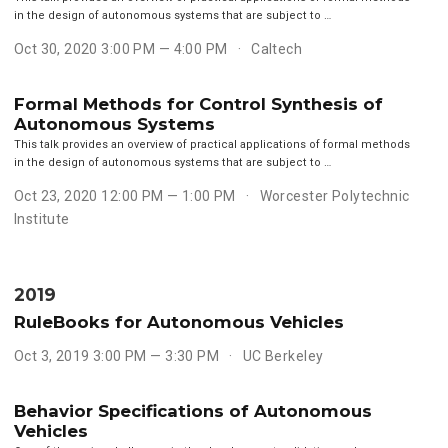
in the design of autonomous systems that are subject to …
Oct 30, 2020 3:00 PM — 4:00 PM
Caltech
Formal Methods for Control Synthesis of
Autonomous Systems
This talk provides an overview of practical applications of formal methods
in the design of autonomous systems that are subject to …
Oct 23, 2020 12:00 PM — 1:00 PM
Worcester Polytechnic
Institute
2019
RuleBooks for Autonomous Vehicles
Oct 3, 2019 3:00 PM — 3:30 PM
UC Berkeley
Behavior Specifications of Autonomous
Vehicles