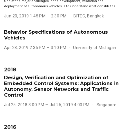
One of the major challenges in the development, validation and
deployment of autonomous vehicles is to understand what constitutes …
Jun 20, 2019 1:45 PM — 2:30 PM
BITEC, Bangkok
Behavior Specifications of Autonomous
Vehicles
Apr 28, 2019 2:35 PM — 3:10 PM
University of Michigan
2018
Design, Verification and Optimization of
Embedded Control Systems: Applications in
Autonomy, Sensor Networks and Traffic
Control
Jul 25, 2018 3:00 PM — Jul 25, 2019 4:00 PM
Singapore
2016