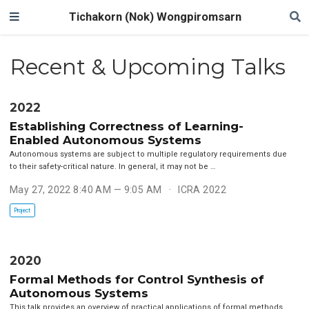
Tichakorn (Nok) Wongpiromsarn
Recent & Upcoming Talks
2022
Establishing Correctness of Learning-
Enabled Autonomous Systems
Autonomous systems are subject to multiple regulatory requirements due
to their safety-critical nature. In general, it may not be …
May 27, 2022 8:40 AM — 9:05 AM
ICRA 2022
Project
2020
Formal Methods for Control Synthesis of
Autonomous Systems
This talk provides an overview of practical applications of formal methods