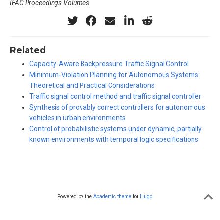
IFAC Proceedings Volumes
Related
Capacity-Aware Backpressure Traffic Signal Control
Minimum-Violation Planning for Autonomous Systems:
Theoretical and Practical Considerations
Traffic signal control method and traffic signal controller
Synthesis of provably correct controllers for autonomous
vehicles in urban environments
Control of probabilistic systems under dynamic, partially
known environments with temporal logic specifications
Powered by the
Academic theme
for
Hugo
.