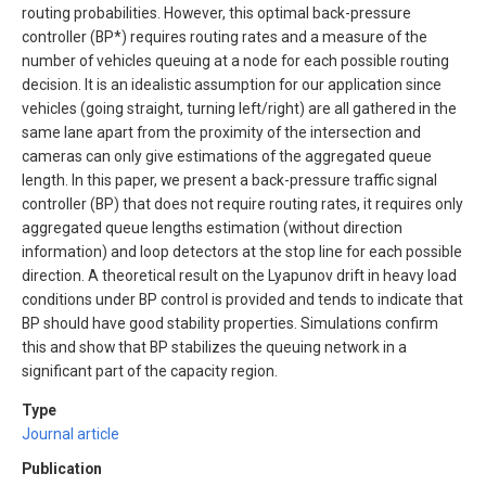
routing probabilities. However, this optimal back-pressure
controller (BP*) requires routing rates and a measure of the
number of vehicles queuing at a node for each possible routing
decision. It is an idealistic assumption for our application since
vehicles (going straight, turning left/right) are all gathered in the
same lane apart from the proximity of the intersection and
cameras can only give estimations of the aggregated queue
length. In this paper, we present a back-pressure traffic signal
controller (BP) that does not require routing rates, it requires only
aggregated queue lengths estimation (without direction
information) and loop detectors at the stop line for each possible
direction. A theoretical result on the Lyapunov drift in heavy load
conditions under BP control is provided and tends to indicate that
BP should have good stability properties. Simulations confirm
this and show that BP stabilizes the queuing network in a
significant part of the capacity region.
Type
Journal article
Publication