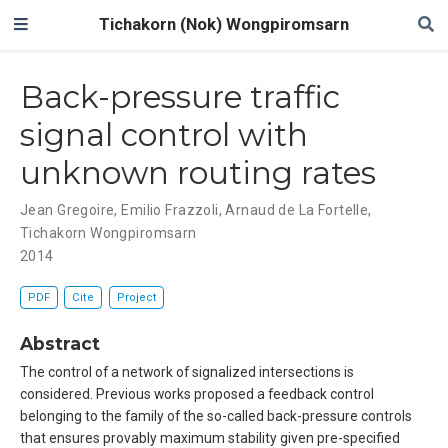
Tichakorn (Nok) Wongpiromsarn
Back-pressure traffic
signal control with
unknown routing rates
Jean Gregoire
,
Emilio Frazzoli
,
Arnaud de La Fortelle
,
Tichakorn Wongpiromsarn
2014
PDF
Cite
Project
Abstract
The control of a network of signalized intersections is
considered. Previous works proposed a feedback control
belonging to the family of the so-called back-pressure controls
that ensures provably maximum stability given pre-specified