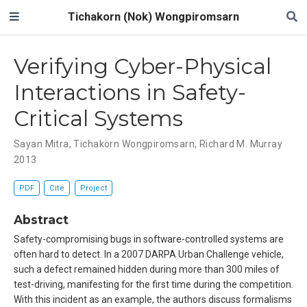
Tichakorn (Nok) Wongpiromsarn
Verifying Cyber-Physical
Interactions in Safety-
Critical Systems
Sayan Mitra
,
Tichakorn Wongpiromsarn
,
Richard M. Murray
2013
PDF
Cite
Project
Abstract
Safety-compromising bugs in software-controlled systems are
often hard to detect. In a 2007 DARPA Urban Challenge vehicle,
such a defect remained hidden during more than 300 miles of
test-driving, manifesting for the first time during the competition.
With this incident as an example, the authors discuss formalisms