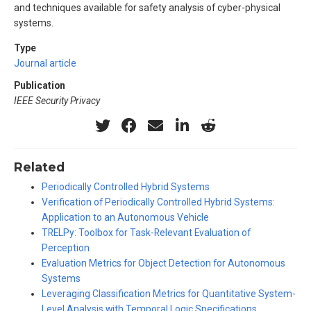
and techniques available for safety analysis of cyber-physical
systems.
Type
Journal article
Publication
IEEE Security Privacy
Related
Periodically Controlled Hybrid Systems
Verification of Periodically Controlled Hybrid Systems:
Application to an Autonomous Vehicle
TRELPy: Toolbox for Task-Relevant Evaluation of
Perception
Evaluation Metrics for Object Detection for Autonomous
Systems
Leveraging Classification Metrics for Quantitative System-
Level Analysis with Temporal Logic Specifications