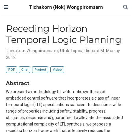
Tichakorn (Nok) Wongpiromsarn
Receding Horizon
Temporal Logic Planning
Tichakorn Wongpiromsarn
,
Ufuk Topcu
,
Richard M. Murray
2012
PDF
Cite
Project
Video
Abstract
We present a methodology for automatic synthesis of
embedded control software that incorporates a class of linear
temporal logic (LTL) specifications sufficient to describe a wide
range of properties including safety, stability, progress,
obligation, response and guarantee. To alleviate the associated
computational complexity of LTL synthesis, we propose a
receding horizon framework that effectively reduces the