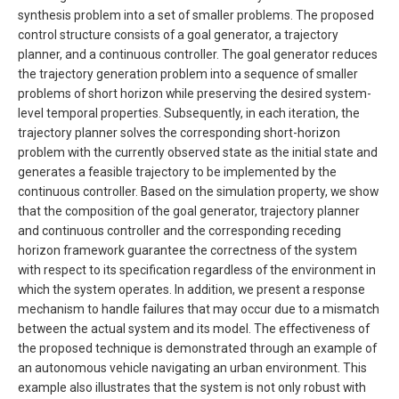
synthesis problem into a set of smaller problems. The proposed
control structure consists of a goal generator, a trajectory
planner, and a continuous controller. The goal generator reduces
the trajectory generation problem into a sequence of smaller
problems of short horizon while preserving the desired system-
level temporal properties. Subsequently, in each iteration, the
trajectory planner solves the corresponding short-horizon
problem with the currently observed state as the initial state and
generates a feasible trajectory to be implemented by the
continuous controller. Based on the simulation property, we show
that the composition of the goal generator, trajectory planner
and continuous controller and the corresponding receding
horizon framework guarantee the correctness of the system
with respect to its specification regardless of the environment in
which the system operates. In addition, we present a response
mechanism to handle failures that may occur due to a mismatch
between the actual system and its model. The effectiveness of
the proposed technique is demonstrated through an example of
an autonomous vehicle navigating an urban environment. This
example also illustrates that the system is not only robust with