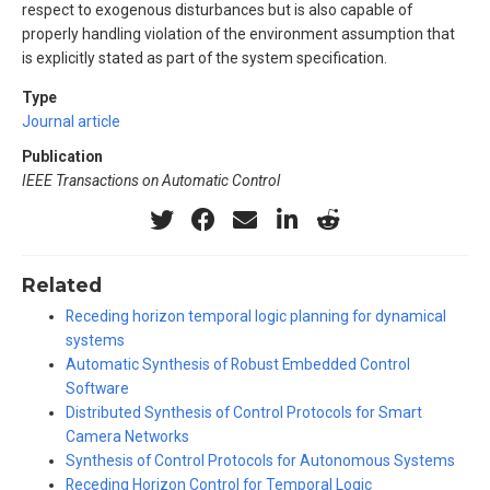
respect to exogenous disturbances but is also capable of
properly handling violation of the environment assumption that
is explicitly stated as part of the system specification.
Type
Journal article
Publication
IEEE Transactions on Automatic Control
Related
Receding horizon temporal logic planning for dynamical
systems
Automatic Synthesis of Robust Embedded Control
Software
Distributed Synthesis of Control Protocols for Smart
Camera Networks
Synthesis of Control Protocols for Autonomous Systems
Receding Horizon Control for Temporal Logic